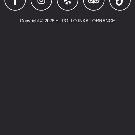
Copyright © 2026 EL POLLO INKA TORRANCE