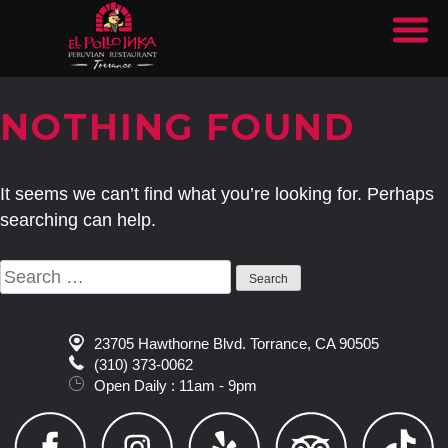
NOTHING FOUND
It seems we can’t find what you’re looking for. Perhaps
searching can help.
Search
for:
23705 Hawthorne Blvd. Torrance, CA 90505
(310) 373-0062
Open Daily : 11am - 9pm