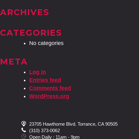
ARCHIVES
CATEGORIES
No categories
META
Log in
Entries feed
Comments feed
WordPress.org
23705 Hawthorne Blvd. Torrance, CA 90505
(310) 373-0062
Open Daily : 11am - 9pm