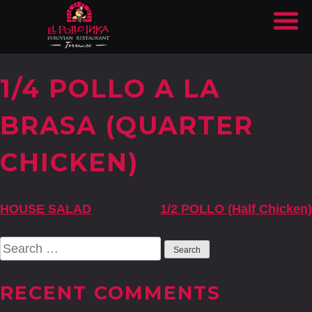
1/4 POLLO A LA
BRASA (QUARTER
CHICKEN)
POST
HOUSE SALAD
1/2 POLLO (Half Chicken)
NAVIGATION
Search
for:
RECENT COMMENTS