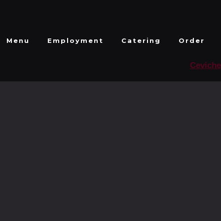
Menu
Employment
Catering
Order
Ceviche