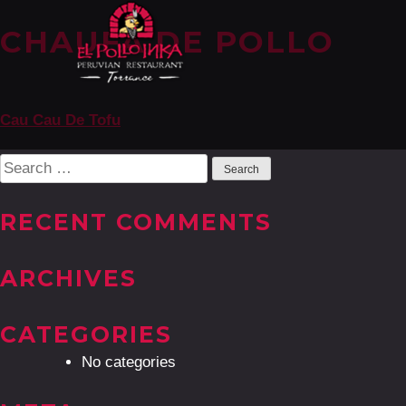
CHAUFA DE POLLO
POST
Cau Cau De Tofu
NAVIGATION
Search
for:
RECENT COMMENTS
ARCHIVES
CATEGORIES
No categories