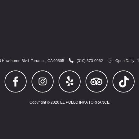
 Hawthorne Blvd. Torrance, CA 90505
(310) 373-0062
Open Daily : 
Copyright © 2026 EL POLLO INKA TORRANCE