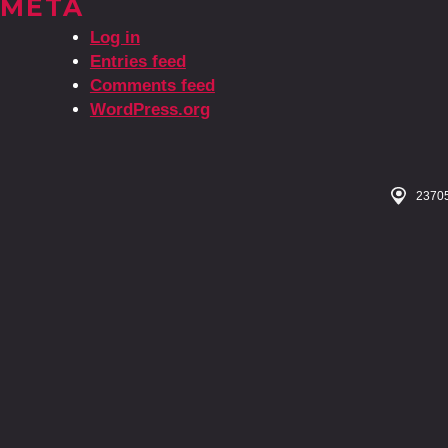
META
Log in
Entries feed
Comments feed
WordPress.org
23705