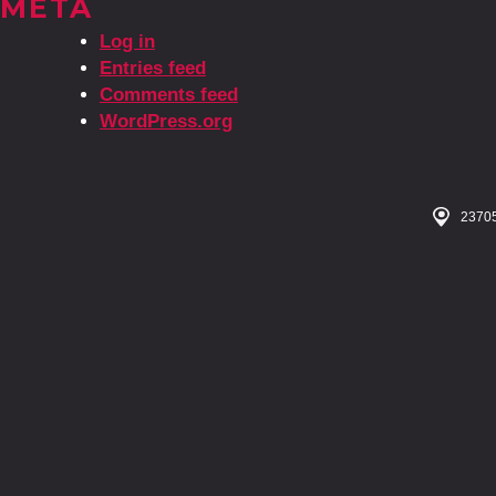
META
Log in
Entries feed
Comments feed
WordPress.org
23705