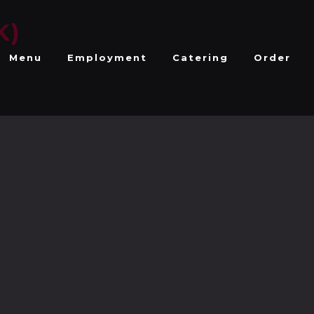
K)
Menu
Employment
Catering
Order