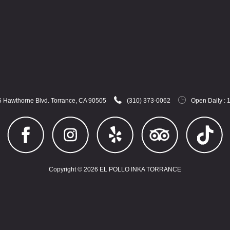
 Hawthorne Blvd. Torrance, CA 90505
(310) 373-0062
Open Daily : 
Copyright © 2026 EL POLLO INKA TORRANCE