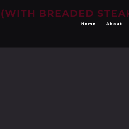
 (WITH BREADED STEA
Home
About