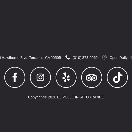
 Hawthorne Blvd. Torrance, CA 90505
(310) 373-0062
Open Daily : 
Copyright © 2026 EL POLLO INKA TORRANCE