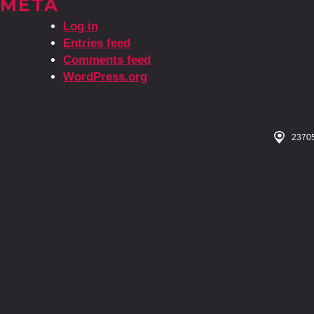
META
Log in
Entries feed
Comments feed
WordPress.org
23705