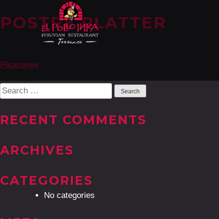
POSTRE PLATTER
POST
Picarones
NAVIGATION
Search
for:
RECENT COMMENTS
ARCHIVES
CATEGORIES
No categories