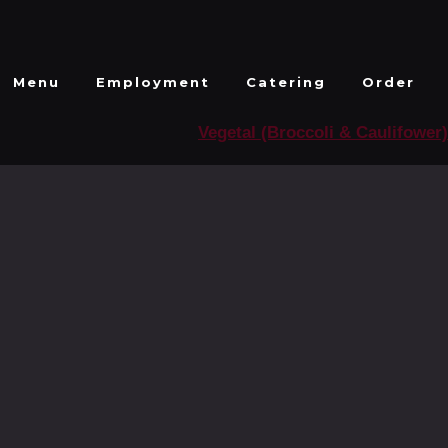
Menu
Employment
Catering
Order
Vegetal (Broccoli & Caulifower)